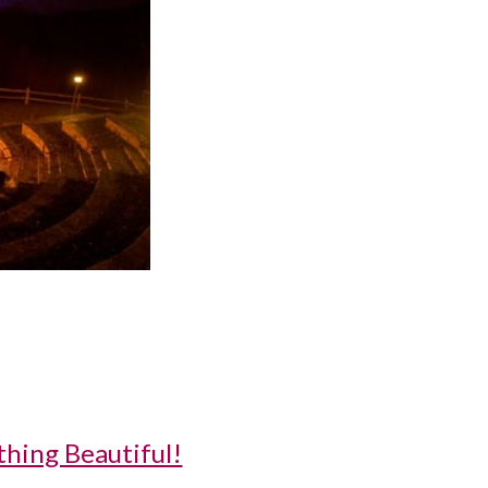
thing Beautiful!