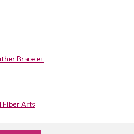
ther Bracelet
 Fiber Arts