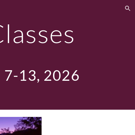
ion
Classes
 7-13, 2026