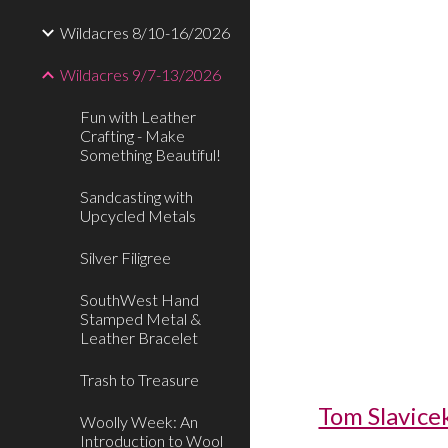
Wildacres 8/10-16/2026
Wildacres 9/7-13/2026
Fun with Leather
Crafting - Make
Something Beautiful!
Sandcasting with
Upcycled Metals
Silver Filigree
SouthWest Hand
Stamped Metal &
Leather Bracelet
Trash to Treasure
Tom Slavice
Woolly Week: An
Introduction to Wool