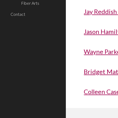
Fiber Arts
Jay Reddish
Contact
Jason Hamilt
Wayne Parke
Bridget Mat
Colleen Cas