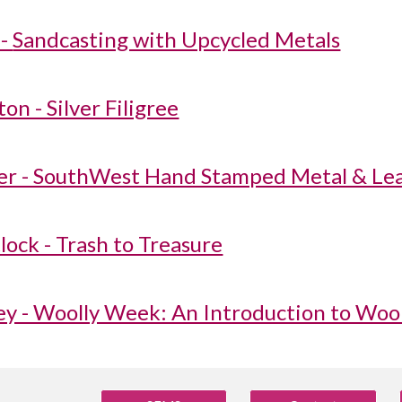
-
Sandcasting with Upcycled Metals
on - Silver Filigree
r - SouthWest Hand Stamped Metal & Lea
lock - Trash to Treasure
ey - Woolly Week: An Introduction to Wool