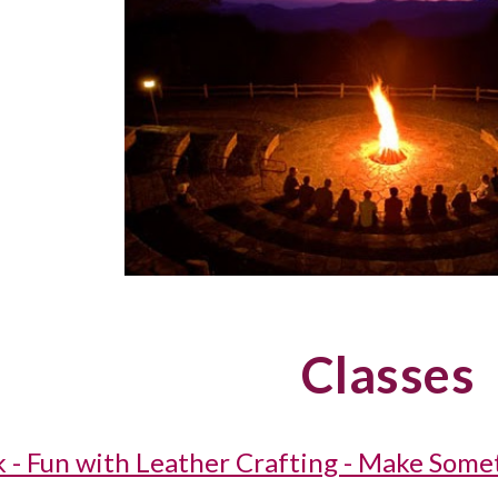
Classes
k - Fun with Leather Crafting - Make Some