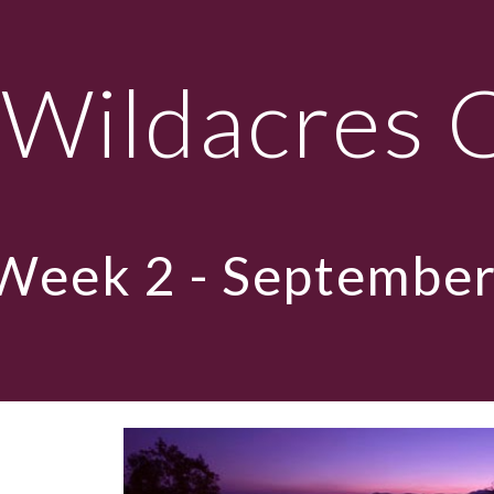
ip to main content
Skip to navigat
Wildacres 
Week
2 - September