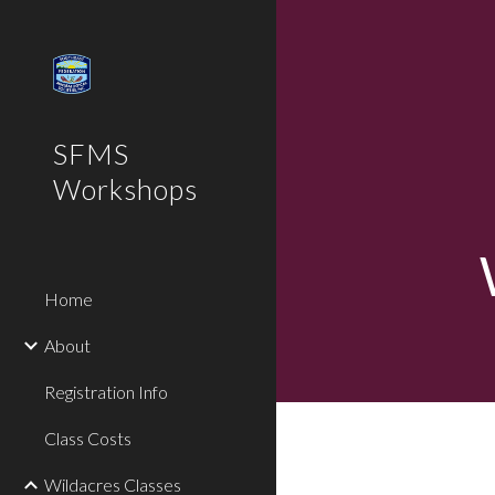
Sk
SFMS
Workshops
Home
About
Registration Info
Class Costs
Wildacres Classes